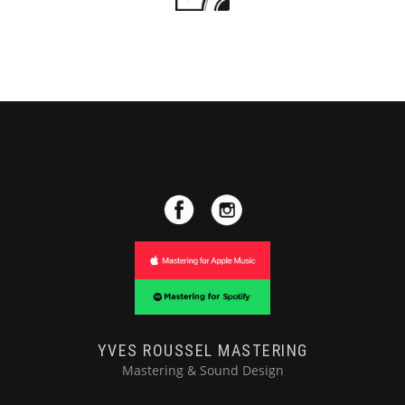
YVES ROUSSEL MASTERING
Mastering & Sound Design