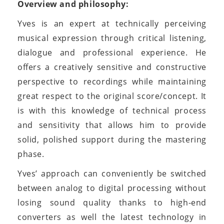
Overview and philosophy:
Yves is an expert at technically perceiving
musical expression through critical listening,
dialogue and professional experience. He
offers a creatively sensitive and constructive
perspective to recordings while maintaining
great respect to the original score/concept. It
is with this knowledge of technical process
and sensitivity that allows him to provide
solid, polished support during the mastering
phase.
Yves’ approach can conveniently be switched
between analog to digital processing without
losing sound quality thanks to high-end
converters as well the latest technology in