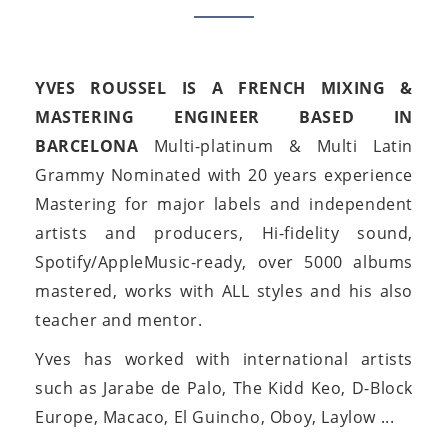
YVES ROUSSEL IS A FRENCH MIXING &
MASTERING ENGINEER BASED IN
BARCELONA
Multi-platinum & Multi Latin
Grammy Nominated with 20 years experience
Mastering for major labels and independent
artists and producers, Hi-fidelity sound,
Spotify/AppleMusic-ready, over 5000 albums
mastered, works with ALL styles and his also
teacher and mentor.
Yves has worked with international artists
such as Jarabe de Palo, The Kidd Keo, D-Block
Europe, Macaco, El Guincho, Oboy, Laylow ...