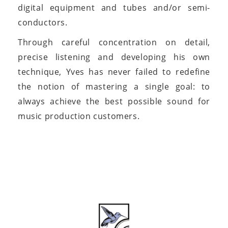
digital equipment and tubes and/or semi-
conductors.
Through careful concentration on detail,
precise listening and developing his own
technique, Yves has never failed to redefine
the notion of mastering a single goal: to
always achieve the best possible sound for
music production customers.