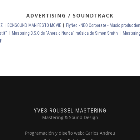
ADVERTISING / SOUNDTRACK
AZ
|
BCNSOUND MANIFESTO MOVIE
|
FlyNeo - NEO Corporate - Music producti
tit"
|
Mastering B.S.O de "Ahora o Nunca" música de Simon Smith
|
Mastering
FF
YVES ROUSSEL MASTERING
Mastering & Sound Design
Programación y diseño web: Carlos Andreu