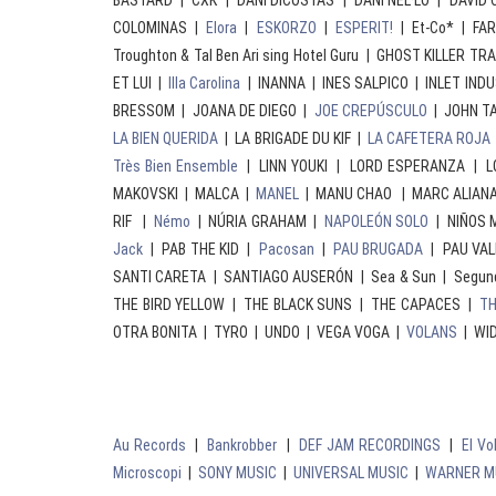
BASTARD | CXK | DANI DICOSTAS | DANI NEL·LO | DAVI
COLOMINAS |
Elora
|
ESKORZO
|
ESPERIT!
| Et-Co* | FA
Troughton & Tal Ben Ari sing Hotel Guru | GHOST KILLER TR
ET LUI |
Illa Carolina
| INANNA | INES SALPICO | INLET IND
BRESSOM | JOANA DE DIEGO |
JOE CREPÚSCULO
| JOHN T
LA BIEN QUERIDA
| LA BRIGADE DU KIF |
LA CAFETERA ROJA
Très Bien Ensemble
| LINN YOUKI | LORD ESPERANZA | 
MAKOVSKI | MALCA |
MANEL
| MANU CHAO | MARC ALIANA |
RIF |
Némo
| NÚRIA GRAHAM |
NAPOLEÓN SOLO
| NIÑOS M
Jack
| PAB THE KID |
Pacosan
|
PAU BRUGADA
| PAU VAL
SANTI CARETA | SANTIAGO AUSERÓN | Sea & Sun | Segun
THE BIRD YELLOW | THE BLACK SUNS | THE CAPACES |
TH
OTRA BONITA | TYRO | UNDO | VEGA VOGA |
VOLANS
| WID
Au Records
|
Bankrobber
|
DEF JAM RECORDINGS
|
El V
Microscopi
|
SONY MUSIC
|
UNIVERSAL MUSIC
|
WARNER M