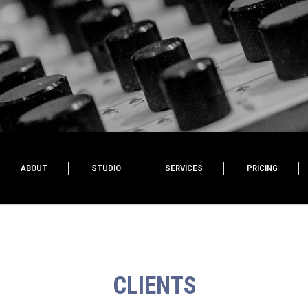
ABOUT
STUDIO
SERVICES
PRICING
CLIENTS