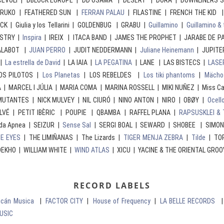
D CEVOLI | DBLOCK EUROPE | DD OSAMA | DESERT | DORA | DOWNLINERS 
RRUKO | FEATHERED SUN |
FERRAN PALAU
| FILASTINE | FRENCH THE KID |
ACK | Giulia y los Tellarini | GOLDENBUG | GRABU |
Guillamino
|
Guillamino & 
USTRY |
Inspira
| IREIX | ITACA BAND | JAMES THE PROPHET | JARABE DE P
ALABOT |
JUAN PERRO
| JUDIT NEDDERMANN |
Juliane Heinemann
| JUPITE
|
La estrella de David
| LA IAIA |
LA PEGATINA
| LANE | LAS BISTECS |
LASE
LOS PILOTOS |
Los Planetas
| LOS REBELDES |
Los tiki phantoms
|
Mächo
 MARCEL I JÚLIA | MARIA COMA | MARINA ROSSELL | MIKI NUÑEZ | Miss Ca
UTANTES | NICK MULVEY | NIL CIURÓ | NINO ANTON | NIRO | OBØY |
Ocell
LVÉ | PETIT IBÈRIC | POUPIE | QBAMBA | RAFFEL PLANA |
RAPSUSKLEI & 
da Apnea | SEIZUR |
Sense Sal
| SERGI BOAL | SEWARD | SHOBEE | SIMO
E EYES
| THE LIMIÑANAS | The Lizards |
TIGER MENJA ZEBRA
|
Tilde
| TOR
EKHO | WILLIAM WHITE |
WIND ATLAS
| XICU | YACINE & THE ORIENTAL GROO
RECORD LABELS
olcán Musica
|
FACTOR CITY
|
House of Frequency
|
LA BELLE RECORDS
USIC