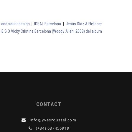
on and sounddesign
|
IDEAL Barcelona
|
Jesús Díaz & Fletcher
 B.S.O Vicky Cristina Barcelona (Woody Allen, 2008) del album
CONTACT
info@yvesroussel.com
(+34) 637456919