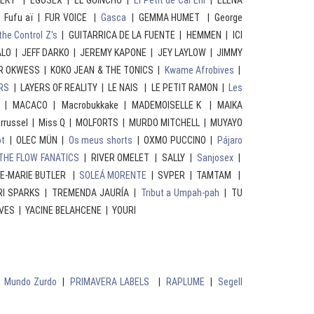
SEKT | EGOSEX | EL GUINCHO |
El Petit de Cal Eril
| ELENA
 Fufu aï | FUR VOICE |
Gasca
| GEMMA HUMET | George
the Control Z's
| GUITARRICA DE LA FUENTE | HEMMEN | ICI
ALO | JEFF DARKO | JEREMY KAPONE | JEY LAYLOW | JIMMY
R OKWESS | KOKO JEAN & THE TONICS |
Kwame Afrobives
|
RS
| LAYERS OF REALITY | LE NAIS | LE PETIT RAMON |
Les
| MACACO | Macrobukkake | MADEMOISELLE K | MAIKA
rrussel | Miss Q | MOLFORTS | MURDO MITCHELL | MUYAYO
ot
| OLEC MÜN |
Os meus shorts
| OXMO PUCCINO |
Pájaro
THE FLOW FANATICS
| RIVER OMELET | SALLY |
Sanjosex
|
NE-MARIE BUTLER |
SOLEÁ MORENTE
| SVPER | TAMTAM |
I SPARKS | TREMENDA JAURÍA |
Tribut a Umpah-pah
| TU
VES | YACINE BELAHCENE | YOURI
|
Mundo Zurdo
|
PRIMAVERA LABELS
|
RAPLUME
|
Segell