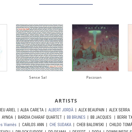
Pacosan
AURORA
WIN
ARTISTS
IEU ARIEL | ALBA CARETA |
ALBERT JORDÀ
| ALEX BEAUPAIN | ALEX SERRA 
| AYNOA | BARDIA CHARAF QUARTET |
BB BRUNES
| BB JACQUES | BERRI T
es Viarnès
| CARLOS ANN |
CHE SUDAKA
| CHEB BALOWSKI | CHILDO TOM