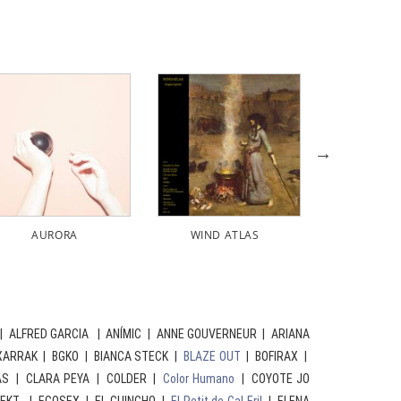
D ATLAS
FERRAN PALAU
FERRAN PALAU
| ALFRED GARCIA | ANÍMIC | ANNE GOUVERNEUR | ARIANA
XARRAK | BGKO | BIANCA STECK |
BLAZE OUT
| BOFIRAX |
ÁS | CLARA PEYA | COLDER |
Color Humano
| COYOTE JO