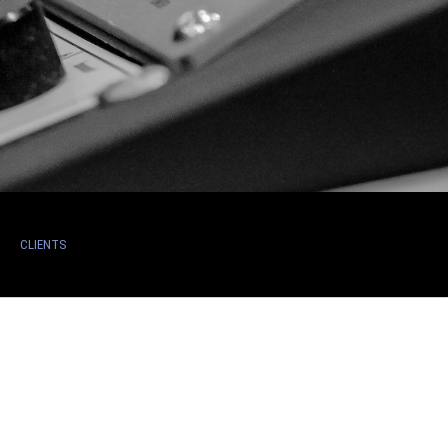
CLIENTS