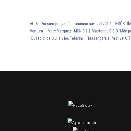
AUDI - Por siempre jamás - anuncio navidad 2017 - JESÚS DÍ
Ventura
|
Marc Marquez - MUNICH
|
Mastering B.S.O "Món pe
"Eusebio" de Giulia y los Tellarini
|
Teaser para el festival OF