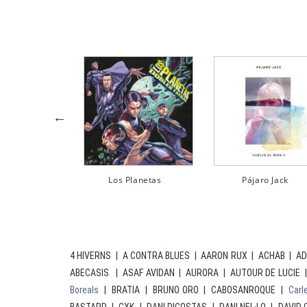
Pájaro Jack
Sense Sal
4 HIVERNS | A CONTRA BLUES | AARON RUX | ACHAB | AD
ABECASIS | ASAF AVIDAN | AURORA | AUTOUR DE LUCIE 
Boreals
| BRATIA | BRUNO ORO | CABOSANROQUE |
Carl